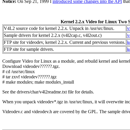
Notice:
On Sep 21, 1999 I
introduced some changes into the API
that
Kernel 2.2.x Video for Linux Two 
V4L2 source code for kernel 2.2.x. Unpack in /usr/src/linux.
v
Sample drivers for kernel 2.2.x (v4l2cap.c, v4l2out.c)
v
FTP site for videodev, kernel 2.2.x. Current and previous versions.
k
FTP site for sample drivers.
k
Configure Video for Linux as a module, and rebuild kernel and kernel
Download videodev??????.tgz.
# cd /usr/src/linux
# tar zxvf videodev??????.tgz
# make modules; make modules_install
See the drivers/char/v4l2readme.txt file for details.
When you unpack videodev*.tgz in /usr/src/linux, it will overwrite in
Videodev.c and videodev.h are covered by the GPL. The sample driver