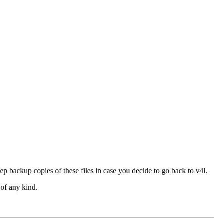
p backup copies of these files in case you decide to go back to v4l.
of any kind.