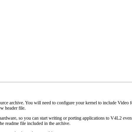
urce archive. You will need to configure your kernel to include Video for
ew header file.
hardware, so you can start writing or porting applications to V4L2 eve
he readme file included in the archive.