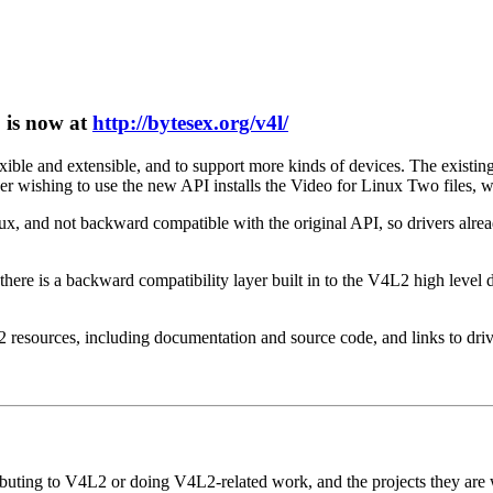
5 is now at
http://bytesex.org/v4l/
ble and extensible, and to support more kinds of devices. The existing
 wishing to use the new API installs the Video for Linux Two files, whi
x, and not backward compatible with the original API, so drivers alrea
here is a backward compatibility layer built in to the V4L2 high level d
resources, including documentation and source code, and links to drive
ibuting to V4L2 or doing V4L2-related work, and the projects they are w