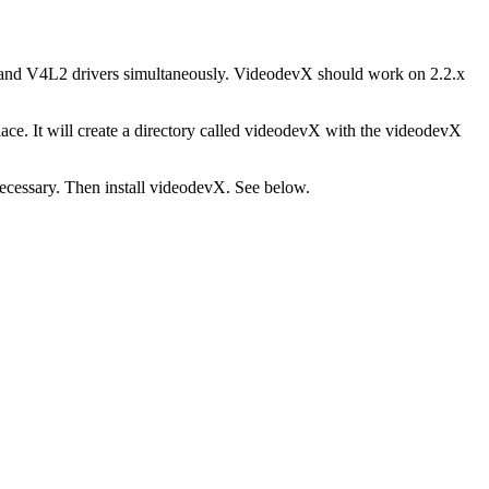
l and V4L2 drivers simultaneously. VideodevX should work on 2.2.x
ace. It will create a directory called videodevX with the videodevX
necessary. Then install videodevX. See below.