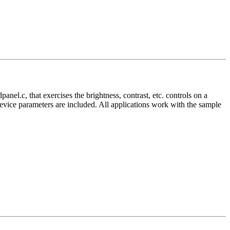
nel.c, that exercises the brightness, contrast, etc. controls on a
vice parameters are included. All applications work with the sample