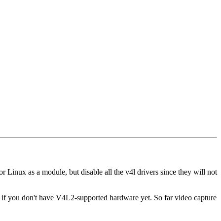
 Linux as a module, but disable all the v4l drivers since they will not
n if you don't have V4L2-supported hardware yet. So far video capture