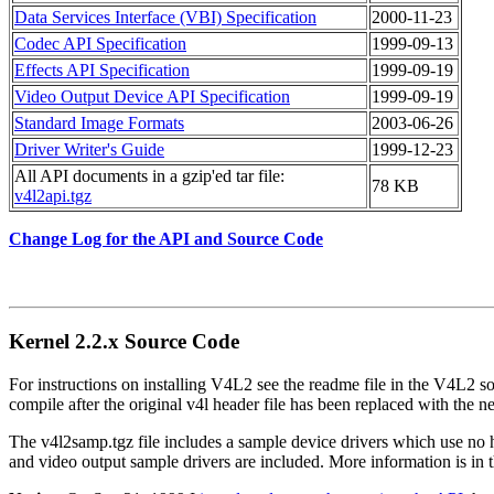
Data Services Interface (VBI) Specification
2000-11-23
Codec API Specification
1999-09-13
Effects API Specification
1999-09-19
Video Output Device API Specification
1999-09-19
Standard Image Formats
2003-06-26
Driver Writer's Guide
1999-12-23
All API documents in a gzip'ed tar file:
78 KB
v4l2api.tgz
Change Log for the API and Source Code
Kernel 2.2.x Source Code
For instructions on installing V4L2 see the readme file in the V4L2 so
compile after the original v4l header file has been replaced with the n
The v4l2samp.tgz file includes a sample device drivers which use no 
and video output sample drivers are included. More information is in t