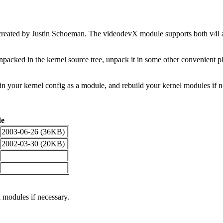
y created by Justin Schoeman. The videodevX module supports both v4
acked in the kernel source tree, unpack it in some other convenient pl
in your kernel config as a module, and rebuild your kernel modules if 
de
2003-06-26 (36KB)
2002-03-30 (20KB)
 modules if necessary.