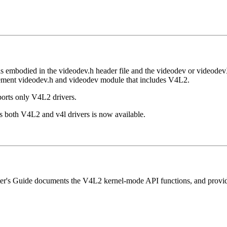
 is embodied in the videodev.h header file and the videodev or videod
cement videodev.h and videodev module that includes V4L2.
orts only V4L2 drivers.
ts both V4L2 and v4l drivers is now available.
riter's Guide documents the V4L2 kernel-mode API functions, and provid