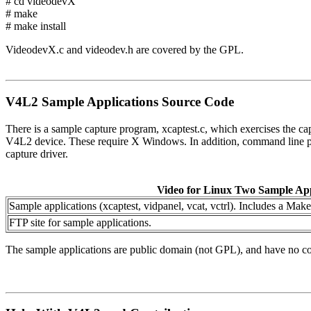
# cd videodevX
# make
# make install
VideodevX.c and videodev.h are covered by the GPL.
V4L2 Sample Applications Source Code
There is a sample capture program, xcaptest.c, which exercises the capt
V4L2 device. These require X Windows. In addition, command line prog
capture driver.
Video for Linux Two Sample App
Sample applications (xcaptest, vidpanel, vcat, vctrl). Includes a Make
FTP site for sample applications.
The sample applications are public domain (not GPL), and have no cop