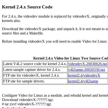
Kernel 2.4.x Source Code
For 2.4.x, the videodev module is replaced by videodevX, originall
kernels also.
Download the videodevX package, and unpack it. It is not meant to unp
source files and a Makefile.
Before installing videodevX you will need to enable Video for Linux 
Kernel 2.4.x Video for Linux Two Source Co
Latest V4L2 source code for kernel 2.4.x.
videodevX-20030626.tgz
Latest sample capture driver for 2.4.x.
v4l2samp-20020330.tgz
FTP site for videodevX, kernel 2.4.x.
kernel2.4/videodevX
FTP site for sample drivers.
kernel2.4/v4l2samp
Configure Video for Linux as a module, and rebuild kernel and kernel
Download videodevX-??????.tgz.
# tar zxvf videodevX-??????.tgz