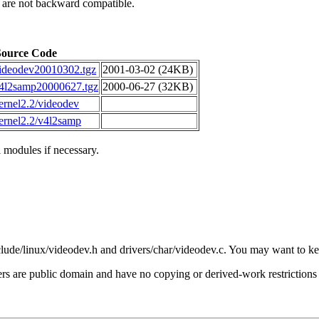
 are not backward compatible.
Source Code
ideodev20010302.tgz
2001-03-02 (24KB)
4l2samp20000627.tgz
2000-06-27 (32KB)
ernel2.2/videodev
ernel2.2/v4l2samp
 modules if necessary.
clude/linux/videodev.h and drivers/char/videodev.c. You may want to kee
s are public domain and have no copying or derived-work restrictions 