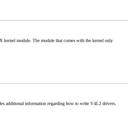
evX kernel module. The module that comes with the kernel only
es additional information regarding how to write V4L2 drivers.