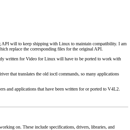
 API will to keep shipping with Linux to maintain compatibility. I am
ch replace the corresponding files for the original API.
dy written for Video for Linux will have to be ported to work with
river that translates the old ioctl commands, so many applications
rs and applications that have been written for or ported to V4L2.
orking on. These include specifications, drivers, libraries, and