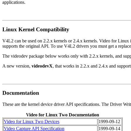
applications.
Linux Kernel Compatibility
V4L2 can be used on 2.2.x kernels or 2.4.x kernels. Video for Linux
supports the original API. To use V4L2 drivers you must get a repla
The videodev package below works only with 2.2.x kernels, and supp
A new version,
videodevX
, that works in 2.2.x and 2.4.x and suppor
Documentation
These are the kernel device driver API specifications. The Driver W
Video for Linux Two Documentation
Video for Linux Two Devices
1999-09-12
Video Capture API Specification
1999-09-14