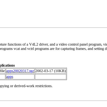
ure functions of a V4L2 driver, and a video control panel program, vidpa
rams vcat and vctrl programs are for capturing frames, and setting de
lications
file
apps20020317.tgz
2002-03-17 (10KB)
apps
ying or derived-work restrictions.