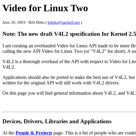
Video for Linux Two
June 26, 2003 - Bill Dirks (
bdirks@pacbell.net
)
Note: The new draft V4L2 specification for Kernel 2.
I am creating an overhauled Video for Linux API made to be more flexi
calling the new API Video for Linux Two (or "V4L2" for short). A user
V4L2 is a thorough overhaul of the API with respect to Video for Linu
V4L2.
Applications should also be ported to make the best use of V4L2, but t
written for the original API will still work with V4L2 drivers.
On this page you will find general information about V4L2, and V4L2 
Devices, Drivers, Libraries and Applications
At the
People & Projects
page. This is a list of people who are contr